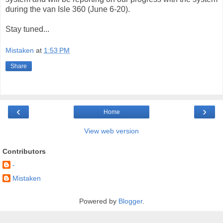
during the van Isle 360 (June 6-20).
Stay tuned...
Mistaken
at
1:53 PM
Share
‹
›
Home
View web version
Contributors
-
Mistaken
Powered by
Blogger
.