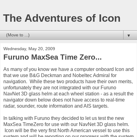
The Adventures of Icon
▼
Wednesday, May 20, 2009
Furuno MaxSea Time Zero...
As many of you know we have a computer onboard Icon and
that we use B&G Deckman and Nobeltec Admiral for
navigation. While these two products have their own merits,
unfortunately they are not integrated with our Furuno
NavNet 3D glass helm at each wheel station - as a result the
navigator down below does not have access to real-time
radar, sounder, route information and AIS targets.
In talking with Furuno they decided to let us test the new
MaxSea TimeZero for use with our NavNet 3D glass helm.
Icon will be the very first North American vessel to use this
system and will be reporting on our progress with the system