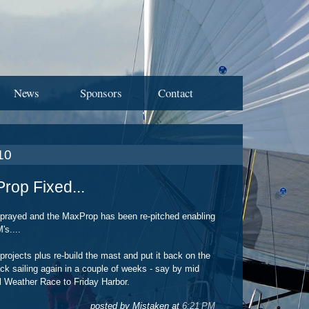
News
Sponsors
Contact
10
rop Fixed...
prayed and the MaxProp has been re-pitched enabling
s....
projects plus re-build the mast and put it back on the
ack sailing again in a couple of weeks - say by mid
ul Weather Race to Friday Harbor.
posted by Mistaken at
6:21 PM